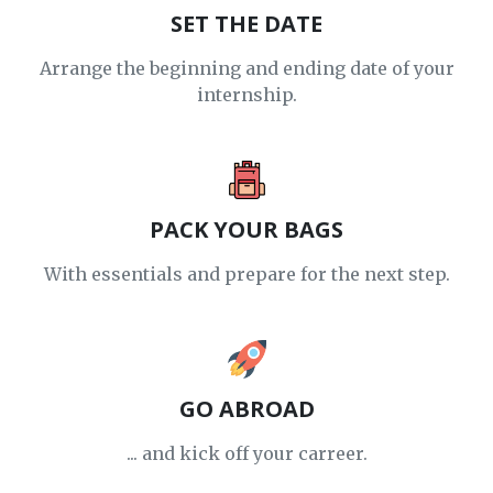
SET THE DATE
Arrange the beginning and ending date of your
internship.
PACK YOUR BAGS
With essentials and prepare for the next step.
GO ABROAD
... and kick off your carreer.