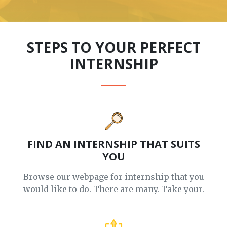
STEPS TO YOUR PERFECT
INTERNSHIP
FIND AN INTERNSHIP THAT SUITS
YOU
Browse our webpage for internship that you
would like to do. There are many. Take your.