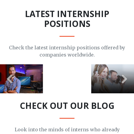
LATEST INTERNSHIP
POSITIONS
Check the latest internship positions offered by
companies worldwide.
APPLY HERE
APPLY HERE
APPLY HERE
CHECK OUT OUR BLOG
Look into the minds of interns who already