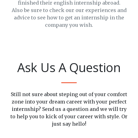
finished their english internship abroad.
Also be sure to check our our experiences and
advice to see how to get an internship in the
company you wish.
2025-
05-21
THINGS
2025-
THAT
2025-
05-
Ask Us A Question
YOU
05-22
09
2025-
HOW
HAVE
AN
05-
TO
TO
EXPLOSION
09
IMPROVE
KNOW
OF
WORKING
Still not sure about steping out of your comfort
YOUR
BEFORE
COLORS
LIFE
zone into your dream career with your perfect
PROFESSIONAL
YOUR
AND
IN
internship? Send us a question and we will try
SKILLS?
INTERNSHIP
MUSIC
PHILIPPINES
to help you to kick of your career with style. Or
just say hello!