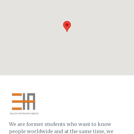
We are former students who want to know
people worldwide and at the same time, we