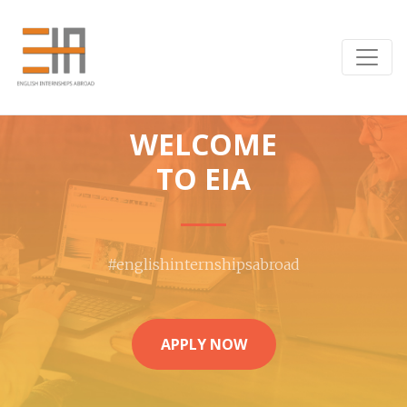
WELCOME
TO EIA
#englishinternshipsabroad
APPLY NOW