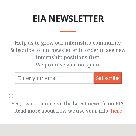
EIA NEWSLETTER
Help us to grow our internship community.
Subscribe to our newsletter in order to see new
internship positions first.
We promise you, no spam.
Yes, I want to receive the latest news from EIA.
Read more about how we use your info
here