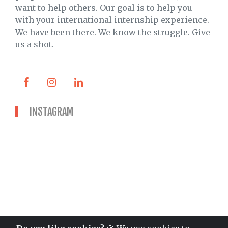
want to help others. Our goal is to help you
with your international internship experience.
We have been there. We know the struggle. Give
us a shot.
INSTAGRAM