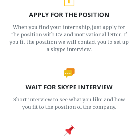
APPLY FOR THE POSITION
When you find your internship, just apply for
the position with CV and motivational letter. If
you fit the position we will contact you to set up
a skype interview.
WAIT FOR SKYPE INTERVIEW
Short interview to see what you like and how
you fit to the position of the company.