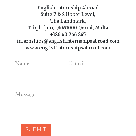
English Internship Abroad
Suite 7 & 8 Upper Level,
The Landmark,
Triq l-Iljun, QRM1000 Qormi, Malta
+386 40 266 845
internships@englishinternshipsabroad.com
www.englishinternshipsabroad.com
E-mail
Name
Message